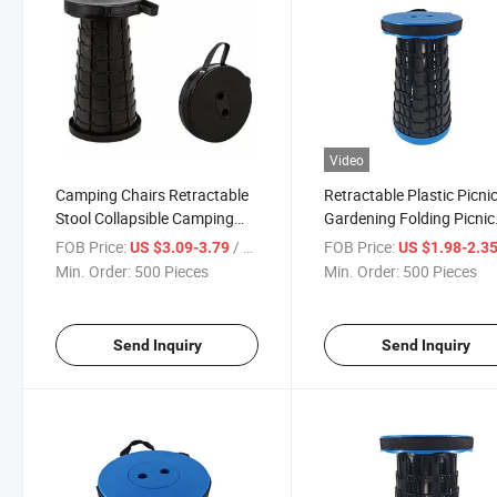
Video
Camping Chairs Retractable
Retractable Plastic Picni
Stool Collapsible Camping
Gardening Folding Picnic
Stool Plastic Folding Step
Stool
FOB Price:
/ Piece
FOB Price:
US $3.09-3.79
US $1.98-2.3
Stool
Min. Order:
500 Pieces
Min. Order:
500 Pieces
Send Inquiry
Send Inquiry