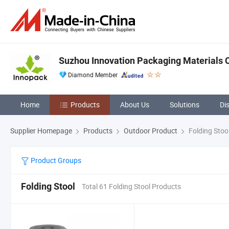
Suzhou Innovation Packaging Materials Co
Diamond Member
Home
Products
About Us
Solutions
Di
Supplier Homepage
Products
Outdoor Product
Folding Stoo
Product Groups
Folding Stool
Total 61 Folding Stool Products