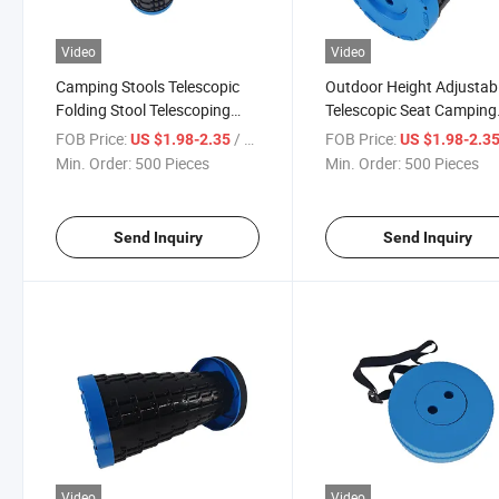
Video
Video
Camping Stools Telescopic
Outdoor Height Adjustab
Folding Stool Telescoping
Telescopic Seat Camping
Stool
Chair Retractable Foldin
FOB Price:
/ Piece
FOB Price:
US $1.98-2.35
US $1.98-2.3
Stool
Min. Order:
500 Pieces
Min. Order:
500 Pieces
Send Inquiry
Send Inquiry
Video
Video