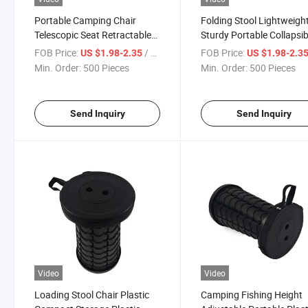
Portable Camping Chair
Folding Stool Lightweigh
Telescopic Seat Retractable
Sturdy Portable Collapsib
Folding Camping Stool
Stool Retractable Stool
FOB Price:
/ Piece
FOB Price:
US $1.98-2.35
US $1.98-2.3
Min. Order:
500 Pieces
Min. Order:
500 Pieces
Send Inquiry
Send Inquiry
Video
Video
Loading Stool Chair Plastic
Camping Fishing Height