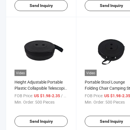
Send Inquiry
Send Inquiry
Video
Video
Height Adjustable Portable
Portable Stool Lounge
Plastic Collapsible Telescopic
Folding Chair Camping S
Stool Seat Chair
Foldable Convenient Fish
FOB Price:
/ Piece
FOB Price:
US $1.98-2.35
US $1.98-2.3
Chair
Min. Order:
500 Pieces
Min. Order:
500 Pieces
Send Inquiry
Send Inquiry