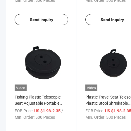
Min. Order:
500 Pieces
Min. Order:
500 Pieces
Send Inquiry
Send Inquiry
Video
Video
Fishing Plastic Telescopic
Plastic Travel Seat Teles
Seat Adjustable Portable
Plastic Stool Shrinkable
Folding Stools
Camping Fishing Garden
FOB Price:
/ Piece
FOB Price:
US $1.98-2.35
US $1.98-2.3
Folding Chair
Min. Order:
500 Pieces
Min. Order:
500 Pieces