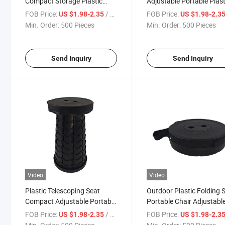
Compact Storage Plastic
Adjustable Portable Plast
Retractable Stools
Collapsible Telescoping S
FOB Price:
/ Piece
FOB Price:
US $1.98-2.35
US $1.98-2.3
Min. Order:
500 Pieces
Min. Order:
500 Pieces
Send Inquiry
Send Inquiry
Video
Video
Plastic Telescoping Seat
Outdoor Plastic Folding 
Compact Adjustable Portable
Portable Chair Adjustabl
Folding Stools
Collapsible Stool
FOB Price:
/ Piece
FOB Price:
US $1.98-2.35
US $1.98-2.3