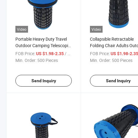
Video
Video
Portable Heavy Duty Travel
Collapsible Retractable
Outdoor Camping Telescopic
Folding Chair Adults Out
Folding Stool
Lightweight Camping Sto
FOB Price:
/ Piece
FOB Price:
US $1.98-2.35
US $1.98-2.3
Min. Order:
500 Pieces
Min. Order:
500 Pieces
Send Inquiry
Send Inquiry