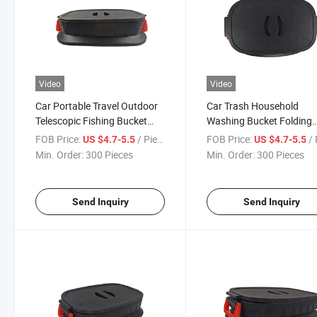
Video
Video
Car Portable Travel Outdoor
Car Trash Household
Telescopic Fishing Bucket
Washing Bucket Folding
Outdoor Camping Fishing
Bucket Car Trunk Storag
FOB Price:
/ Piece
FOB Price:
/ 
US $4.7-5.5
US $4.7-5.5
Bucket
Box
Min. Order:
300 Pieces
Min. Order:
300 Pieces
Send Inquiry
Send Inquiry