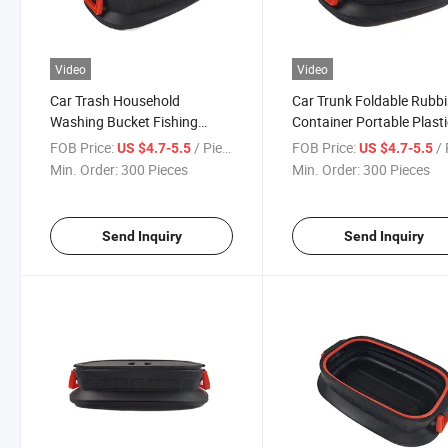
Video
Video
Car Trash Household
Car Trunk Foldable Rubb
Washing Bucket Fishing
Container Portable Plast
Bucket Folding Bucket Car
Water Barrel Organizer B
FOB Price:
/ Piece
FOB Price:
/ 
US $4.7-5.5
US $4.7-5.5
Trunk Storage Box
Min. Order:
300 Pieces
Min. Order:
300 Pieces
Send Inquiry
Send Inquiry