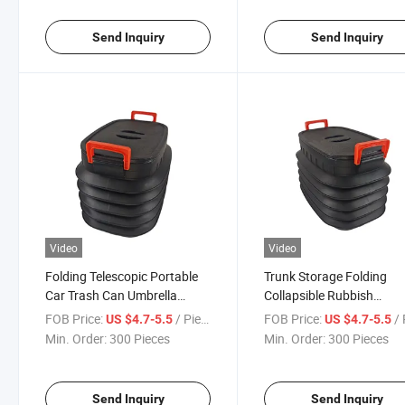
Send Inquiry
Send Inquiry
Video
Video
Folding Telescopic Portable
Trunk Storage Folding
Car Trash Can Umbrella
Collapsible Rubbish
Bucket Storage Bucket
Container Barrel
FOB Price:
/ Piece
FOB Price:
/ 
US $4.7-5.5
US $4.7-5.5
Min. Order:
300 Pieces
Min. Order:
300 Pieces
Send Inquiry
Send Inquiry