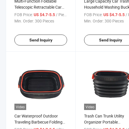
Multi-Function Foldable
Large Capacity Car Tras
Telescopic Retractable Car
Household Washing Buc
Trash Can
Retractable Car Trash Bi
FOB Price:
/ Piece
FOB Price:
/ 
US $4.7-5.5
US $4.7-5.5
Min. Order:
300 Pieces
Min. Order:
300 Pieces
Send Inquiry
Send Inquiry
Video
Video
Car Waterproof Outdoor
Trash Can Trunk Utility
Traveling Barbecue Folding
Organizer Portable
Portable Car Trash Can
Collapsible Water Bucket