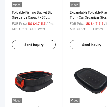
Video
Video
Foldable Fishing Bucket Big
Expandable Foldable Plas
Size Large Capacity 37L
Trunk Car Organizer Sto
Folding Water Bucket
Box
FOB Price:
/ Piece
FOB Price:
/ 
US $4.7-5.5
US $4.7-5.5
Min. Order:
300 Pieces
Min. Order:
300 Pieces
Send Inquiry
Send Inquiry
Video
Video