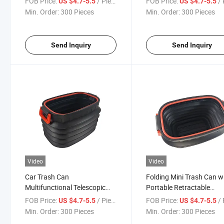
FOB Price:
/ Piece
FOB Price:
/ 
US $4.7-5.5
US $4.7-5.5
Min. Order:
300 Pieces
Min. Order:
300 Pieces
Send Inquiry
Send Inquiry
Video
Video
Car Trash Can
Folding Mini Trash Can w
Multifunctional Telescopic
Portable Retractable
Seat Portable Storage Bucket
Umbrella Magic Storage
FOB Price:
/ Piece
FOB Price:
/ 
US $4.7-5.5
US $4.7-5.5
Bucke
Min. Order:
300 Pieces
Min. Order:
300 Pieces