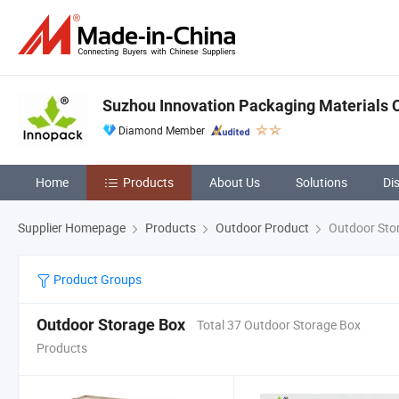
Suzhou Innovation Packaging Materials Co
Diamond Member
Home
Products
About Us
Solutions
Di
Supplier Homepage
Products
Outdoor Product
Outdoor Sto
Product Groups
Outdoor Storage Box
Total 37 Outdoor Storage Box
Products