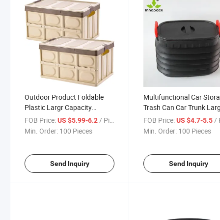
Outdoor Product Foldable
Multifunctional Car Stor
Plastic Largr Capacity
Trash Can Car Trunk Lar
Camping Picnic Storage Box
Capacity Folding Storag
FOB Price:
/ Piece
FOB Price:
/ 
US $5.99-6.2
US $4.7-5.5
Min. Order:
100 Pieces
Min. Order:
100 Pieces
Send Inquiry
Send Inquiry