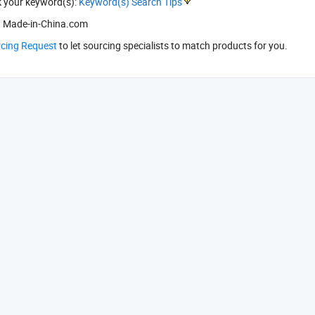
k your keyword(s):
Keyword(s) Search Tips
 Made-in-China.com
rcing Request
to let sourcing specialists to match products for you.