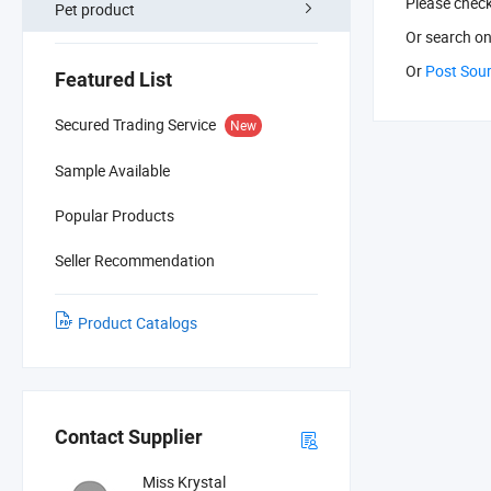
Please chec
Pet product
Or search
on
Or
Post Sou
Featured List
Secured Trading Service
New
Sample Available
Popular Products
Seller Recommendation
Product Catalogs
Contact Supplier
Miss Krystal