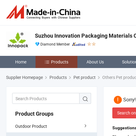
Suzhou Innovation Packaging Materials Co
Diamond Member
Home
Products
About Us
Solutio
Supplier Homepage
Products
Pet product
Others Pet produ
Sorry
Search on
Product Groups
Outdoor Product
Suggestions