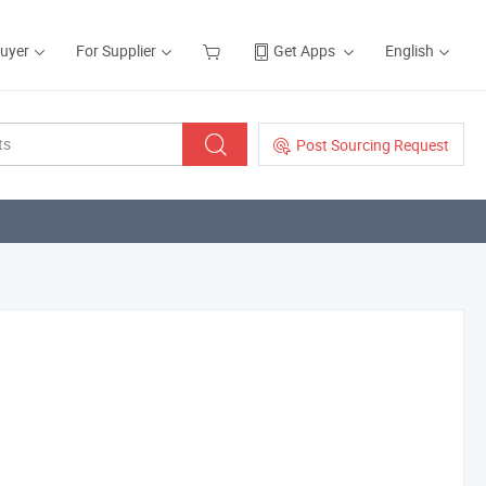
Buyer
For Supplier
Get Apps
English
Post Sourcing Request