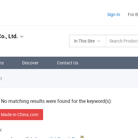
Sign In
For 
., Ltd.
In This Site
ns
Discover
Contact Us
ct
! No matching results were found for the keyword(s):
 Made-in-China.com
: